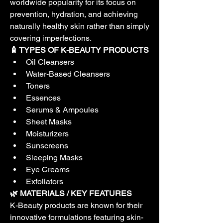
worldwide popularity for its focus on 
prevention, hydration, and achieving 
naturally healthy skin rather than simply 
covering imperfections.
🧴 TYPES OF K-BEAUTY PRODUCTS
Oil Cleansers
Water-Based Cleansers
Toners
Essences
Serums & Ampoules
Sheet Masks
Moisturizers
Sunscreens
Sleeping Masks
Eye Creams
Exfoliators
🌿 MATERIALS / KEY FEATURES
K-Beauty products are known for their 
innovative formulations featuring skin-