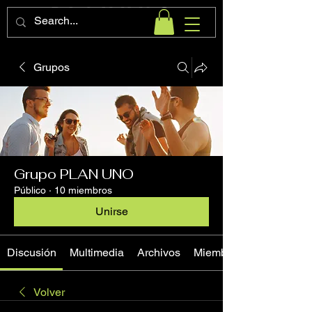
Grupos
Grupo PLAN UNO
Público
·
10 miembros
Unirse
Discusión
Multimedia
Archivos
Miembros
Volver