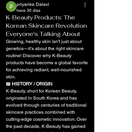
priyanka Dalavi
hace 30 días
K-Beauty Products: The
Korean Skincare Revolution
Everyone's Talking About
Glowing, healthy skin isn't just about 
genetics—it's about the right skincare 
routine! Discover why K-Beauty 
products have become a global favorite 
for achieving radiant, well-nourished 
skin.
📖 HISTORY / ORIGIN
K-Beauty, short for Korean Beauty, 
originated in South Korea and has 
evolved through centuries of traditional 
skincare practices combined with 
cutting-edge cosmetic innovation. Over 
the past decade, K-Beauty has gained 