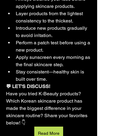
applying skincare products.
Layer products from the lightest 
consistency to the thickest.
Introduce new products gradually 
to avoid irritation.
Perform a patch test before using a 
new product.
Apply sunscreen every morning as 
the final skincare step.
Stay consistent—healthy skin is 
built over time.
💬 LET'S DISCUSS!
Have you tried K-Beauty products? 
Which Korean skincare product has 
made the biggest difference in your 
skincare routine? Share your favorites 
below! 👇
Read More