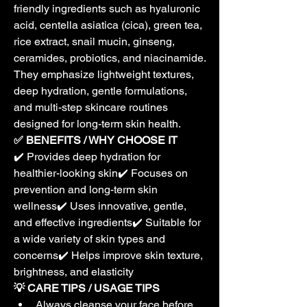
friendly ingredients such as hyaluronic 
acid, centella asiatica (cica), green tea, 
rice extract, snail mucin, ginseng, 
ceramides, probiotics, and niacinamide. 
They emphasize lightweight textures, 
deep hydration, gentle formulations, 
and multi-step skincare routines 
designed for long-term skin health.
✅ BENEFITS / WHY CHOOSE IT
✔️ Provides deep hydration for 
healthier-looking skin✔️ Focuses on 
prevention and long-term skin 
wellness✔️ Uses innovative, gentle, 
and effective ingredients✔️ Suitable for 
a wide variety of skin types and 
concerns✔️ Helps improve skin texture, 
brightness, and elasticity
💡 CARE TIPS / USAGE TIPS
Always cleanse your face before 