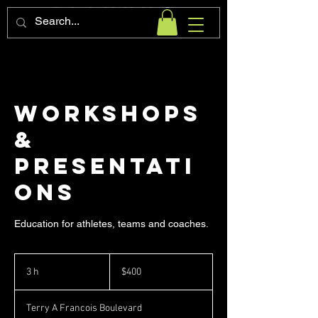
Workshops
&
Presentati
ons
Education for athletes, teams and coaches.
400
pesos
3 h
3
$400
mexicanos
h
Terry A Francois Boulevard