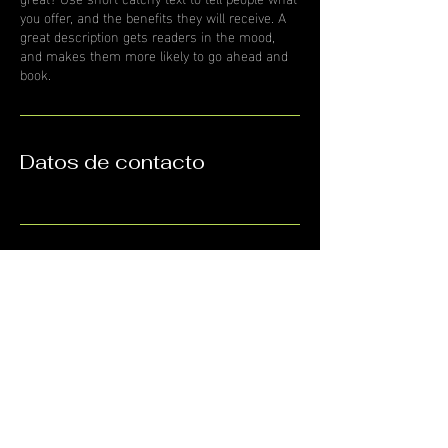
you offer, and the benefits they will receive. A
great description gets readers in the mood,
and makes them more likely to go ahead and
book.
Datos de contacto
HORARIOS
9:00am a 7:00pm
CONTÁCTANOS