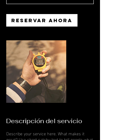
Reservar ahora
Descripción del servicio
Describe your service here. What makes it
great? Use short catchy text to tell people what